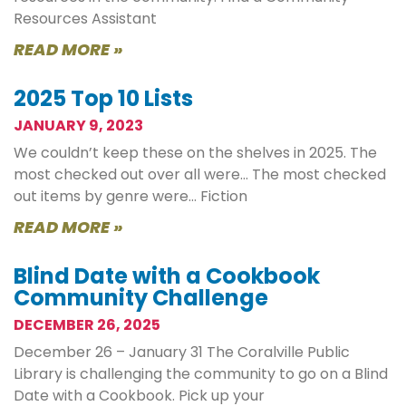
Resources Assistant
READ MORE »
2025 Top 10 Lists
JANUARY 9, 2023
We couldn’t keep these on the shelves in 2025. The
most checked out over all were… The most checked
out items by genre were… Fiction
READ MORE »
Blind Date with a Cookbook
Community Challenge
DECEMBER 26, 2025
December 26 – January 31 The Coralville Public
Library is challenging the community to go on a Blind
Date with a Cookbook. Pick up your