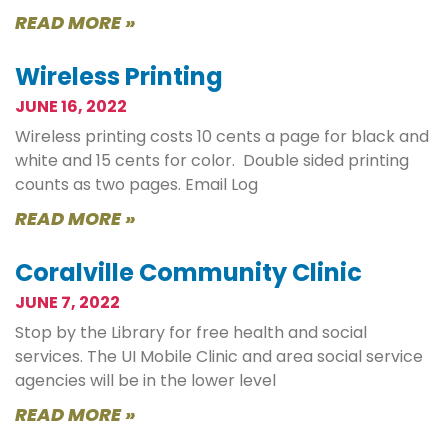
READ MORE »
Wireless Printing
JUNE 16, 2022
Wireless printing costs 10 cents a page for black and
white and 15 cents for color. Double sided printing
counts as two pages. Email Log
READ MORE »
Coralville Community Clinic
JUNE 7, 2022
Stop by the Library for free health and social
services. The UI Mobile Clinic and area social service
agencies will be in the lower level
READ MORE »