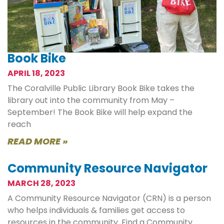
Book Bike
APRIL 18, 2023
The Coralville Public Library Book Bike takes the
library out into the community from May –
September! The Book Bike will help expand the
reach
READ MORE »
Community Resource Navigator
MARCH 28, 2023
A Community Resource Navigator (CRN) is a person
who helps individuals & families get access to
resources in the community. Find a Community