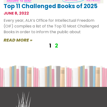
Top 11 Challenged Books of 2025
JUNE 8, 2022
Every year, ALA’s Office for Intellectual Freedom
(OIF) compiles a list of the Top 10 Most Challenged
Books in order to inform the public about
READ MORE »
1
2