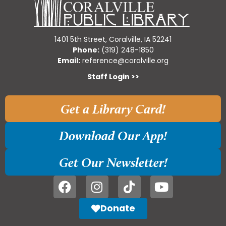
1401 5th Street, Coralville, IA 52241
Phone:
(319) 248-1850
Email:
reference@coralville.org
Staff Login >>
Get a Library Card!
Download Our App!
Get Our Newsletter!
Donate