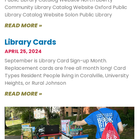
Community Library Catalog Website Oxford Public
Library Catalog Website Solon Public Library
READ MORE »
Library Cards
APRIL 25, 2024
September is Library Card Sign-up Month.
Replacement cards are free all month long! Card
Types Resident People living in Coralville, University
Heights, or Rural Johnson
READ MORE »