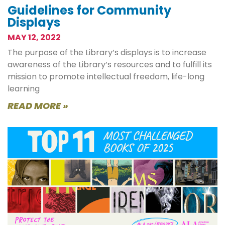
Guidelines for Community
Displays
MAY 12, 2022
The purpose of the Library’s displays is to increase
awareness of the Library’s resources and to fulfill its
mission to promote intellectual freedom, life-long
learning
READ MORE »