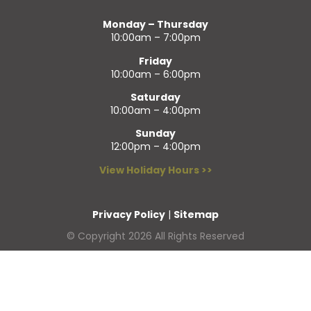
Monday – Thursday
10:00am – 7:00pm
Friday
10:00am – 6:00pm
Saturday
10:00am – 4:00pm
Sunday
12:00pm – 4:00pm
View Holiday Hours >>
Privacy Policy
|
Sitemap
© Copyright 2026 All Rights Reserved