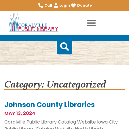
Call
Login
Donate
Category: Uncategorized
Johnson County Libraries
MAY 13, 2024
Coralville Public Library Catalog Website Iowa City
Public Library Catalog Website North Liberty