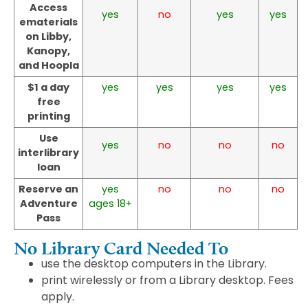
Access
yes
no
yes
yes
ematerials
on Libby,
Kanopy,
and Hoopla
$1 a day
yes
yes
yes
yes
free
printing
Use
yes
no
no
no
interlibrary
loan
Reserve an
yes
no
no
no
Adventure
ages 18+
Pass
No Library Card Needed To
use the desktop computers in the Library.
print wirelessly or from a Library desktop. Fees
apply.