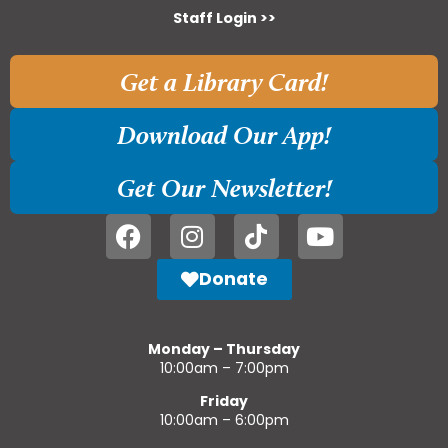
Staff Login >>
Get a Library Card!
Download Our App!
Get Our Newsletter!
Donate
Monday – Thursday
10:00am – 7:00pm
Friday
10:00am – 6:00pm