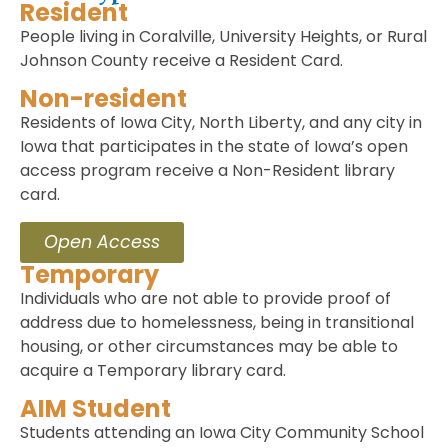
Resident
People living in Coralville, University Heights, or Rural
Johnson County receive a Resident Card.
Non-resident
Residents of Iowa City, North Liberty, and any city in
Iowa that participates in the state of Iowa’s open
access program receive a Non-Resident library
card.
Open Access
Temporary
Individuals who are not able to provide proof of
address due to homelessness, being in transitional
housing, or other circumstances may be able to
acquire a Temporary library card.
AIM Student
Students attending an Iowa City Community School