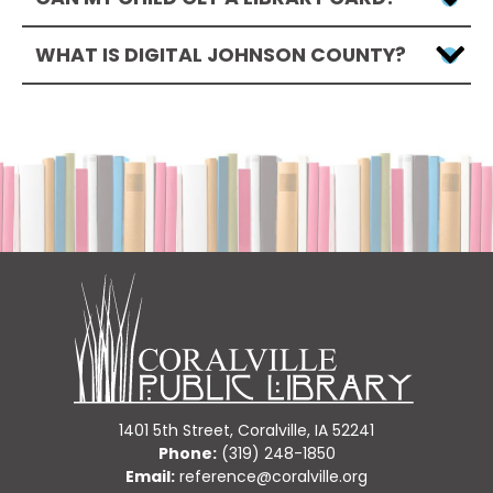
WHAT IS DIGITAL JOHNSON COUNTY?
1401 5th Street, Coralville, IA 52241
Phone:
(319) 248-1850
Email:
reference@coralville.org