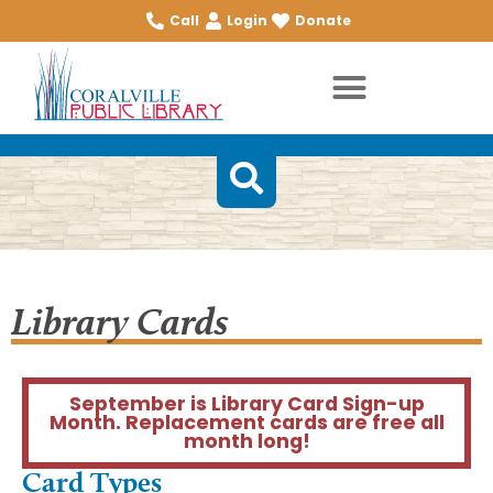
Call
Login
Donate
Library Cards
September is Library Card Sign-up
Month. Replacement cards are free all
month long!
Card Types