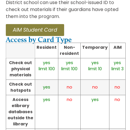
District school can use their school-issued ID to
check out materials if their guardians have opted
them into the program.
AIM Student Card
Access by Card Type
Resident
Non-
Temporary
AIM
resident
Check out
yes
yes
yes
yes
physical
limit 100
limit 100
limit 10
limit 3
materials
Check out
yes
no
no
no
hotspots
Access
yes
no
yes
no
elibrary
databases
outside the
library