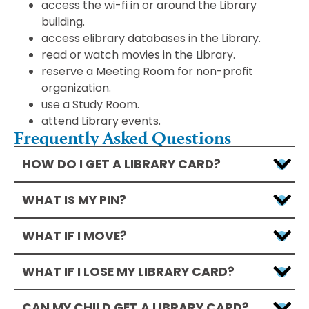
access the wi-fi in or around the Library
building.
access elibrary databases in the Library.
read or watch movies in the Library.
reserve a Meeting Room for non-profit
organization.
use a Study Room.
attend Library events.
Frequently Asked Questions
HOW DO I GET A LIBRARY CARD?
WHAT IS MY PIN?
WHAT IF I MOVE?
WHAT IF I LOSE MY LIBRARY CARD?
CAN MY CHILD GET A LIBRARY CARD?