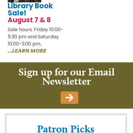
Library Book
Sale!
August 7 & 8
Sale hours: Friday 10:00-
5:30 pm and Saturday
10:00-3:00 pm.
...LEARN MORE
Sign up for our Email
Newsletter
Patron Picks