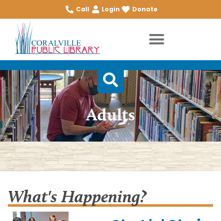
Call
Login
Donate
Adults
What's Happening?