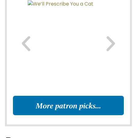
More patron picks...