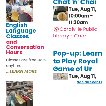
English
Language
Classes
and
Conversation
Hours
Classes are free. Join
anytime.
...LEARN MORE