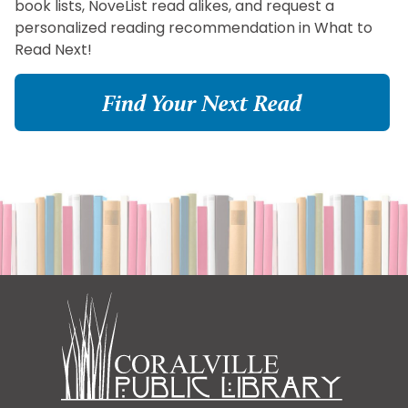
book lists, NoveList read alikes, and request a
personalized reading recommendation in What to
Read Next!
Find Your Next Read