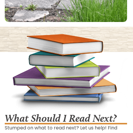
What Should I Read Next?
Stumped on what to read next? Let us help! Find