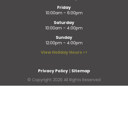
Friday
10:00am – 6:00pm
Saturday
10:00am – 4:00pm
Sunday
12:00pm – 4:00pm
View Holiday Hours >>
Privacy Policy
|
Sitemap
© Copyright 2026 All Rights Reserved