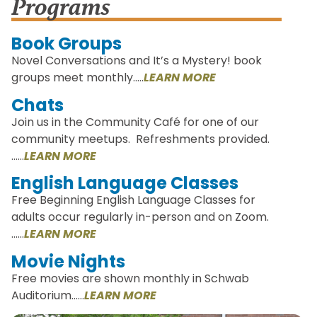
Programs
Book Groups
Novel Conversations and It’s a Mystery! book
groups meet monthly..…
LEARN MORE
Chats
Join us in the Community Café for one of our
community meetups. Refreshments provided.
……
LEARN MORE
English Language Classes
Free Beginning English Language Classes for
adults occur regularly in-person and on Zoom.
……
LEARN MORE
Movie Nights
Free movies are shown monthly in Schwab
Auditorium……
LEARN MORE