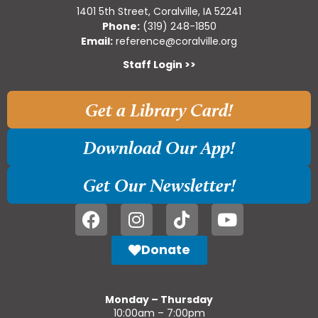
1401 5th Street, Coralville, IA 52241
Phone:
(319) 248-1850
Email:
reference@coralville.org
Staff Login >>
Get a Library Card!
Download Our App!
Get Our Newsletter!
Donate
Monday – Thursday
10:00am – 7:00pm