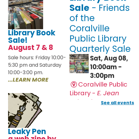
Library Book
Sale!
August 7 & 8
Sale hours: Friday 10:00-
5:30 pm and Saturday
10:00-3:00 pm.
...LEARN MORE
Leaky Pen
a web zine by