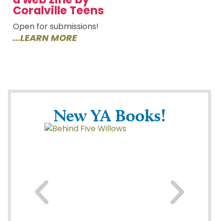
Coralville Teens
Open for submissions!
...LEARN MORE
New YA Books!