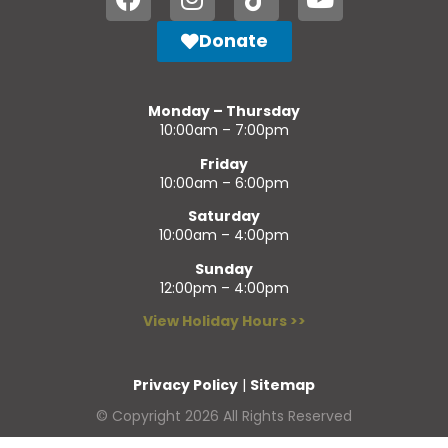
Donate
Monday – Thursday
10:00am – 7:00pm
Friday
10:00am – 6:00pm
Saturday
10:00am – 4:00pm
Sunday
12:00pm – 4:00pm
View Holiday Hours >>
Privacy Policy
|
Sitemap
© Copyright 2026 All Rights Reserved