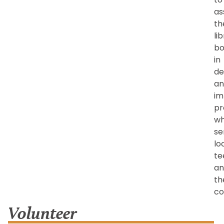
as
th
li
bo
in
de
an
im
pr
wh
se
lo
te
an
th
co
Volunteer