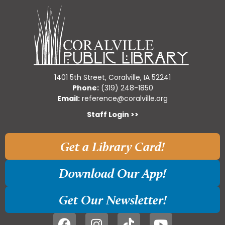
1401 5th Street, Coralville, IA 52241
Phone:
(319) 248-1850
Email:
reference@coralville.org
Staff Login >>
Get a Library Card!
Download Our App!
Get Our Newsletter!