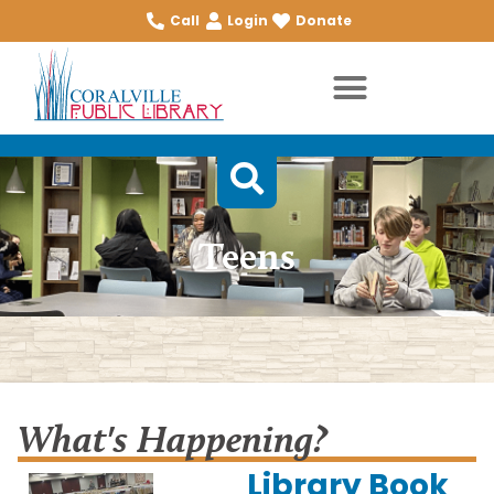
Call
Login
Donate
Teens
What's Happening?