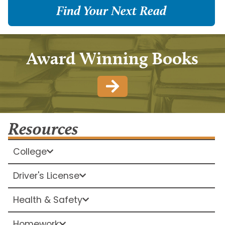
Find Your Next Read
Award Winning Books
Resources
College
Driver's License
Health & Safety
Homework