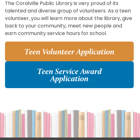
The Coralville Public Library is very proud of its
talented and diverse group of volunteers. As a teen
volunteer, you will learn more about the library, give
back to your community, meet new people and
earn community service hours for school.
Teen Volunteer Application
Teen Service Award
Application