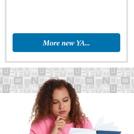
More new YA...