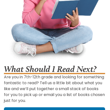
What Should I Read Next?
Are you in 7th-12th grade and looking for something
fantastic to read? Tell us a little bit about what you
like and we’ll put together a small stack of books
for you to pick up or email you a list of books chosen
just for you.