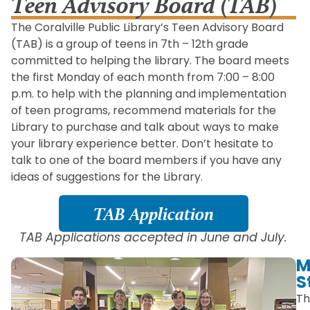
Teen Advisory Board (TAB)
The Coralville Public Library’s Teen Advisory Board
(TAB) is a group of teens in 7th – 12th grade
committed to helping the library. The board meets
the first Monday of each month from 7:00 – 8:00
p.m. to help with the planning and implementation
of teen programs, recommend materials for the
Library to purchase and talk about ways to make
your library experience better. Don’t hesitate to
talk to one of the board members if you have any
ideas of suggestions for the Library.
TAB Application
TAB Applications accepted in June and July.
M
S
Th