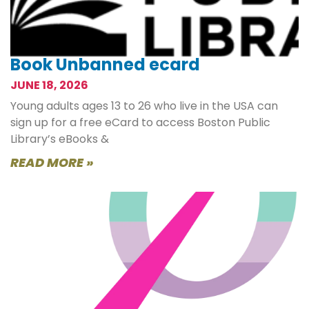
Book Unbanned ecard
JUNE 18, 2026
Young adults ages 13 to 26 who live in the USA can
sign up for a free eCard to access Boston Public
Library’s eBooks &
READ MORE »