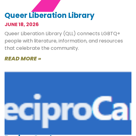
Queer Liberation Library
JUNE 18, 2026
Queer Liberation Library (QLL) connects LGBTQ+
people with literature, information, and resources
that celebrate the community.
READ MORE »