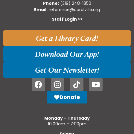
Phone:
(319) 248-1850
Email:
reference@coralville.org
Staff Login >>
Get a Library Card!
Download Our App!
Get Our Newsletter!
Donate
Monday – Thursday
10:00am – 7:00pm
Friday