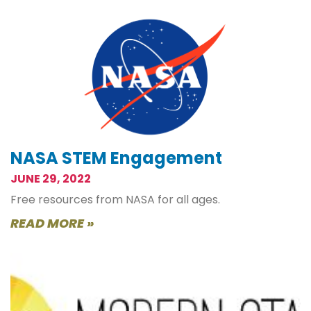
NASA STEM Engagement
JUNE 29, 2022
Free resources from NASA for all ages.
READ MORE »