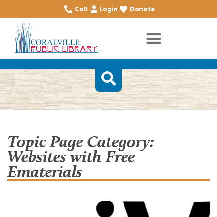
Call
Login
Donate
Topic Page Category:
Websites with Free
Ematerials