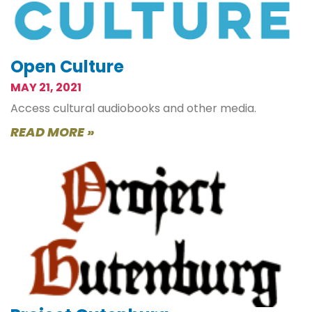
Open Culture
MAY 21, 2021
Access cultural audiobooks and other media.
READ MORE »