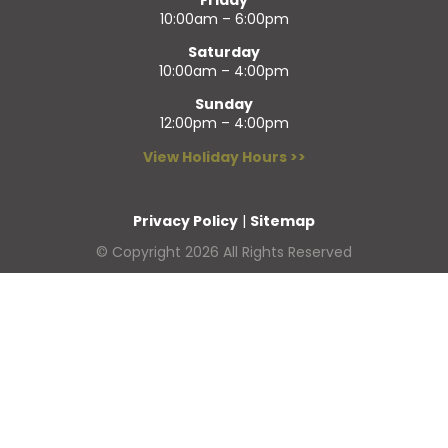
10:00am – 6:00pm
Saturday
10:00am – 4:00pm
Sunday
12:00pm – 4:00pm
View Holiday Hours >>
Privacy Policy
|
Sitemap
© Copyright 2026 All Rights Reserved