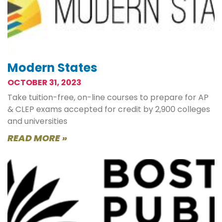
Modern States
OCTOBER 31, 2023
Take tuition-free, on-line courses to prepare for AP
& CLEP exams accepted for credit by 2,900 colleges
and universities
READ MORE »