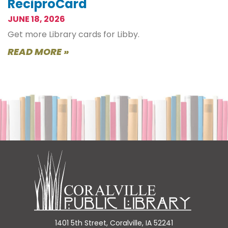
ReciproCard
JUNE 18, 2026
Get more Library cards for Libby.
READ MORE »
1401 5th Street, Coralville, IA 52241