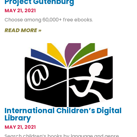
Project Gutenburg
MAY 21, 2021
Choose among 60,000+ free ebooks.
READ MORE »
International Children’s Digital
Library
MAY 21, 2021
Search children’s books by language and genre.