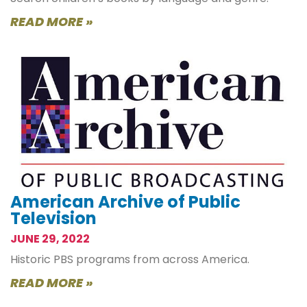
READ MORE »
American Archive of Public
Television
JUNE 29, 2022
Historic PBS programs from across America.
READ MORE »