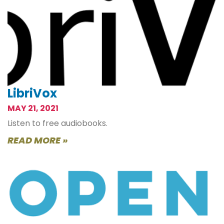
LibriVox
MAY 21, 2021
Listen to free audiobooks.
READ MORE »