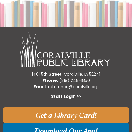
1401 5th Street, Coralville, IA 52241
Phone:
(319) 248-1850
Email:
reference@coralville.org
Staff Login >>
Get a Library Card!
Download Our App!