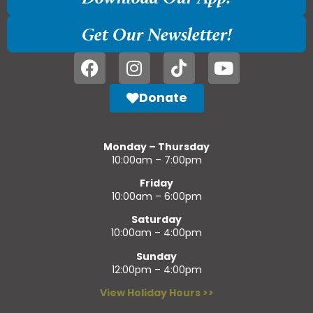
Get Our Newsletter!
Donate
Monday – Thursday
10:00am – 7:00pm
Friday
10:00am – 6:00pm
Saturday
10:00am – 4:00pm
Sunday
12:00pm – 4:00pm
View Holiday Hours >>