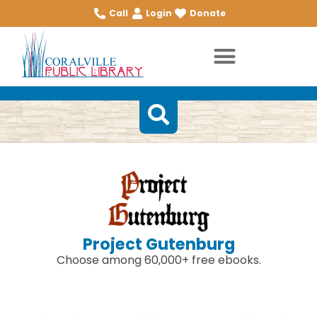
Call
Login
Donate
Project Gutenburg
Choose among 60,000+ free ebooks.