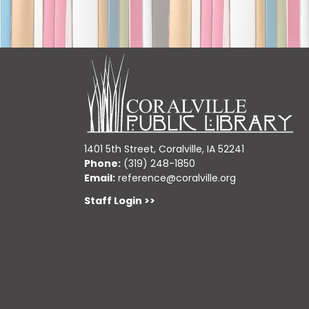
1401 5th Street, Coralville, IA 52241
Phone:
(319) 248-1850
Email:
reference@coralville.org
Staff Login >>