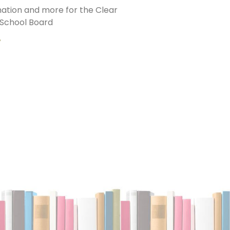
ation and more for the Clear
School Board
»