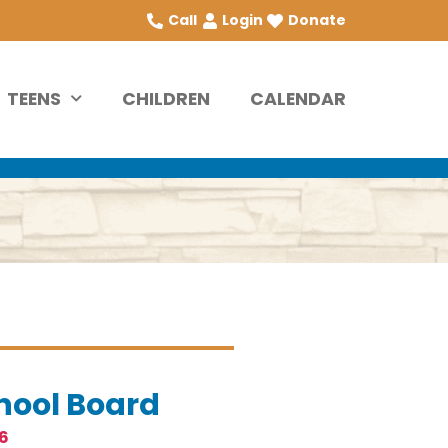
Call
Login
Donate
TEENS
CHILDREN
CALENDAR
hool Board
6