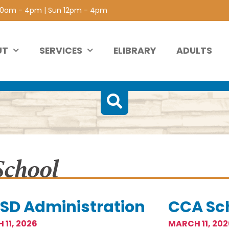
 10am - 4pm | Sun 12pm - 4pm
UT
SERVICES
ELIBRARY
ADULTS
School
SD Administration
CCA Sc
 11, 2026
MARCH 11, 202