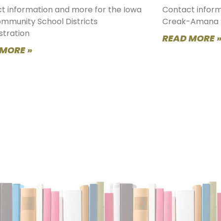
t information and more for the Iowa
Contact inform
ommunity School Districts
Creak-Amana 
stration
READ MORE 
 MORE »