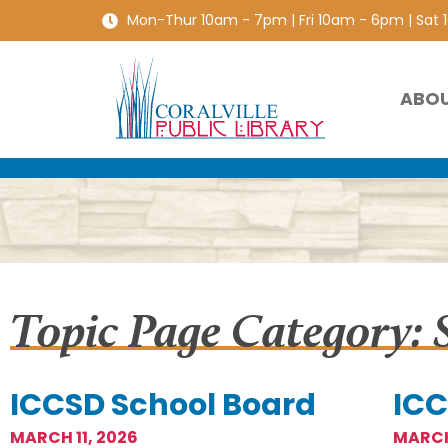
Mon-Thur 10am - 7pm | Fri 10am - 6pm | Sat
ABO
Topic Page Category: 
ICCSD School Board
ICC
MARCH 11, 2026
MARCH