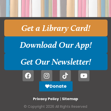
Get a Library Card!
Download Our App!
Get Our Newsletter!
Donate
Privacy Policy
|
Sitemap
© Copyright 2026 All Rights Reserved