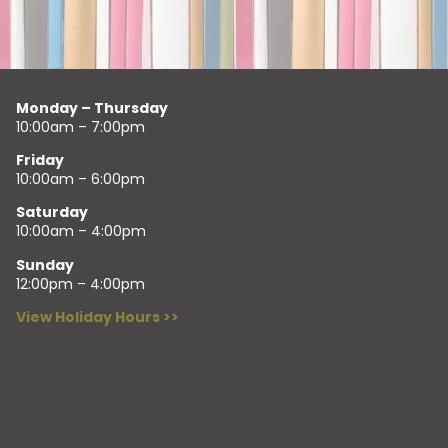
Monday – Thursday
10:00am – 7:00pm
Friday
10:00am – 6:00pm
Saturday
10:00am – 4:00pm
Sunday
12:00pm – 4:00pm
View Holiday Hours >>