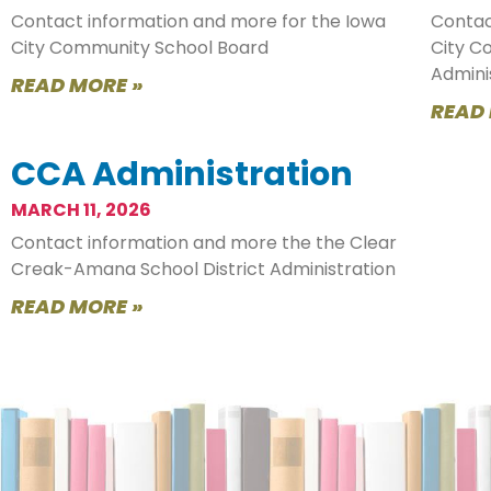
Contact information and more for the Iowa
Contac
City Community School Board
City C
Admini
READ MORE »
READ
CCA Administration
MARCH 11, 2026
Contact information and more the the Clear
Creak-Amana School District Administration
READ MORE »