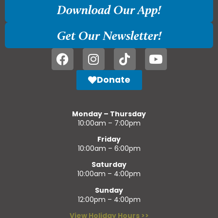
Download Our App!
Get Our Newsletter!
Donate
Monday – Thursday
10:00am – 7:00pm
Friday
10:00am – 6:00pm
Saturday
10:00am – 4:00pm
Sunday
12:00pm – 4:00pm
View Holiday Hours >>