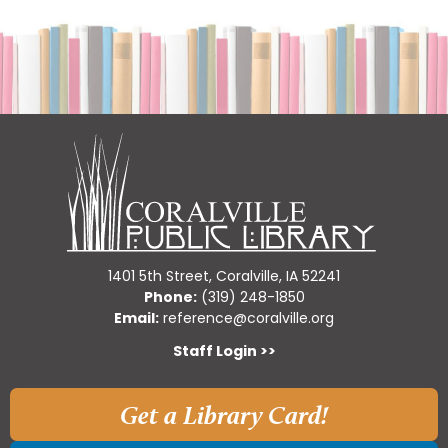
1401 5th Street, Coralville, IA 52241
Phone:
(319) 248-1850
Email:
reference@coralville.org
Staff Login >>
Get a Library Card!