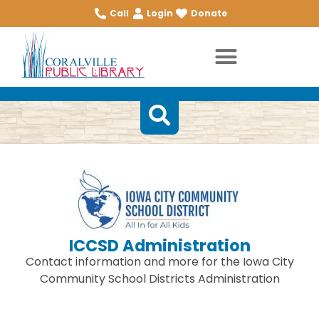
Call
Login
Donate
ICCSD Administration
Contact information and more for the Iowa City
Community School Districts Administration