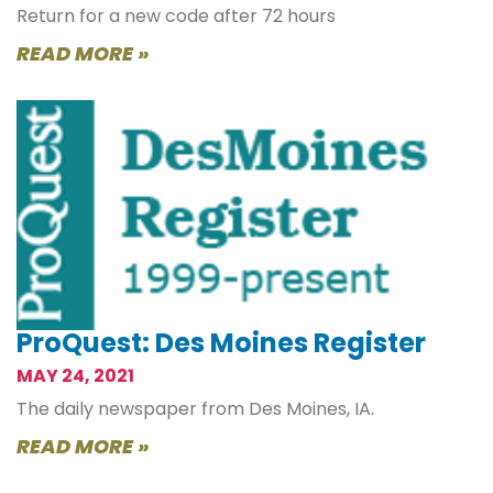
Return for a new code after 72 hours
READ MORE »
ProQuest: Des Moines Register
MAY 24, 2021
The daily newspaper from Des Moines, IA.
READ MORE »