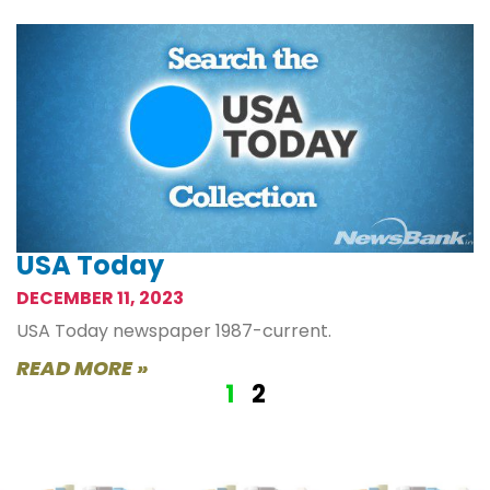
USA Today
DECEMBER 11, 2023
USA Today newspaper 1987-current.
READ MORE »
1
2