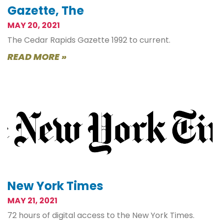
Gazette, The
MAY 20, 2021
The Cedar Rapids Gazette 1992 to current.
READ MORE »
New York Times
MAY 21, 2021
72 hours of digital access to the New York Times.