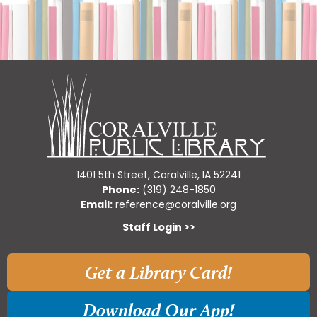
1401 5th Street, Coralville, IA 52241
Phone:
(319) 248-1850
Email:
reference@coralville.org
Staff Login >>
Get a Library Card!
Download Our App!