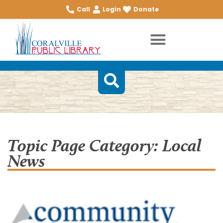
Call
Login
Donate
Topic Page Category: Local
News