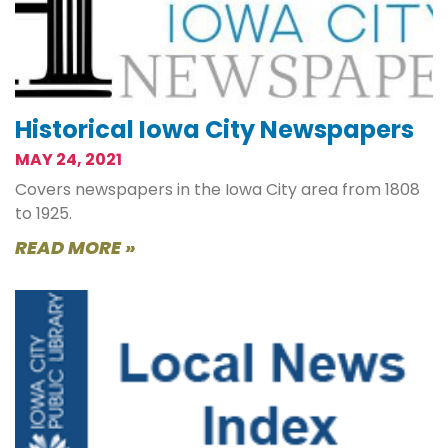
Historical Iowa City Newspapers
MAY 24, 2021
Covers newspapers in the Iowa City area from 1808
to 1925.
READ MORE »