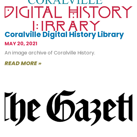
Coralville Digital History Library
MAY 20, 2021
An image archive of Coralville History.
READ MORE »