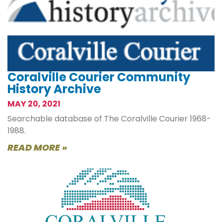
Coralville Courier Community
History Archive
MAY 20, 2021
Searchable database of The Coralville Courier 1968-
1988.
READ MORE »