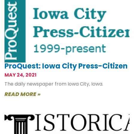
ProQuest: Iowa City Press-Citizen
MAY 24, 2021
The daily newspaper from Iowa City, Iowa.
READ MORE »