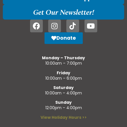
Get Our Newsletter!
Donate
Monday – Thursday
10:00am – 7:00pm
Friday
10:00am – 6:00pm
Saturday
10:00am – 4:00pm
Sunday
12:00pm – 4:00pm
View Holiday Hours >>