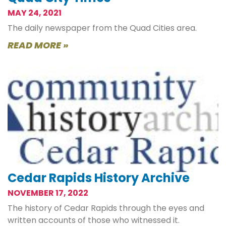
MAY 24, 2021
The daily newspaper from the Quad Cities area.
READ MORE »
Cedar Rapids History Archive
NOVEMBER 17, 2022
The history of Cedar Rapids through the eyes and
written accounts of those who witnessed it.