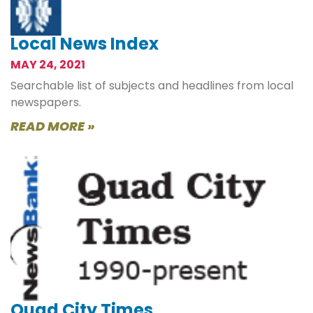
Local News Index
MAY 24, 2021
Searchable list of subjects and headlines from local
newspapers.
READ MORE »
Quad City Times