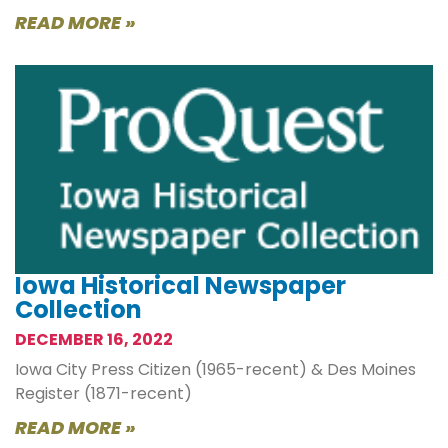
READ MORE »
Iowa Historical Newspaper
Collection
DECEMBER 16, 2022
Iowa City Press Citizen (1965-recent) & Des Moines
Register (1871-recent)
READ MORE »