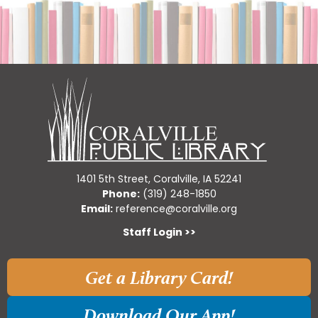
1401 5th Street, Coralville, IA 52241
Phone:
(319) 248-1850
Email:
reference@coralville.org
Staff Login >>
Get a Library Card!
Download Our App!