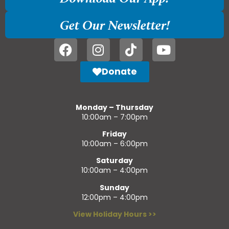
Get Our Newsletter!
Donate
Monday – Thursday
10:00am – 7:00pm
Friday
10:00am – 6:00pm
Saturday
10:00am – 4:00pm
Sunday
12:00pm – 4:00pm
View Holiday Hours >>