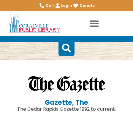
Call
Login
Donate
Gazette, The
The Cedar Rapids Gazette 1992 to current.