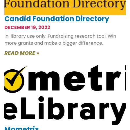
Candid Foundation Directory
DECEMBER 19, 2022
In-library use only. Fundraising research tool. Win
more grants and make a bigger difference.
READ MORE »
Mometrix