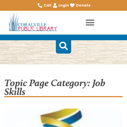
Call
Login
Donate
Topic Page Category: Job
Skills