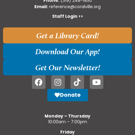
Phone:
(319) 248-1850
Email:
reference@coralville.org
Staff Login >>
Get a Library Card!
Download Our App!
Get Our Newsletter!
Donate
Monday – Thursday
10:00am – 7:00pm
Friday