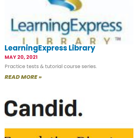
LearningExpress Library
MAY 20, 2021
Practice tests & tutorial course series.
READ MORE »