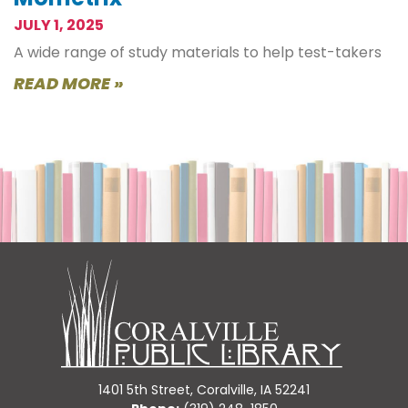
JULY 1, 2025
A wide range of study materials to help test-takers
READ MORE »
1401 5th Street, Coralville, IA 52241