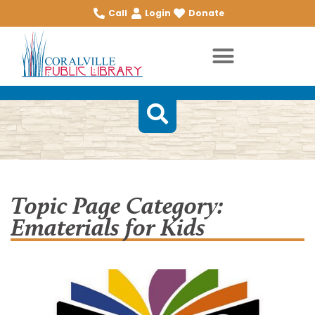
Call
Login
Donate
Topic Page Category:
Ematerials for Kids