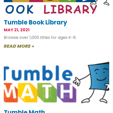
Tumble Book Library
MAY 21, 2021
Browse over 1,000 titles for ages K-6.
READ MORE »
Tumble Math