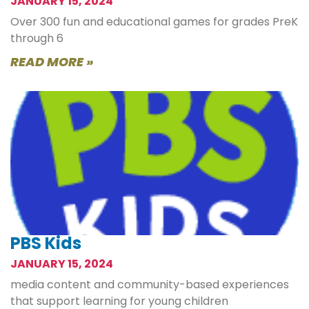
JANUARY 15, 2024
Over 300 fun and educational games for grades PreK
through 6
READ MORE »
PBS Kids
JANUARY 15, 2024
media content and community-based experiences
that support learning for young children