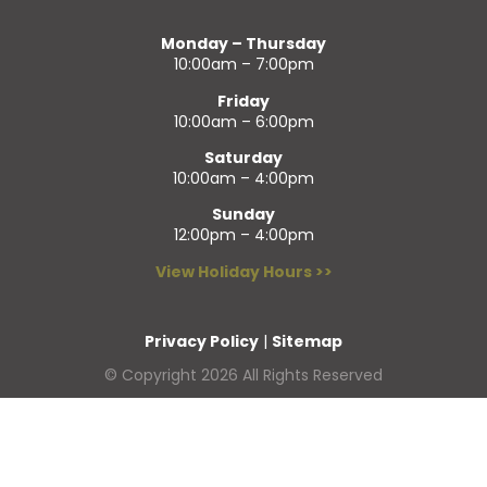
Monday – Thursday
10:00am – 7:00pm
Friday
10:00am – 6:00pm
Saturday
10:00am – 4:00pm
Sunday
12:00pm – 4:00pm
View Holiday Hours >>
Privacy Policy
|
Sitemap
© Copyright 2026 All Rights Reserved