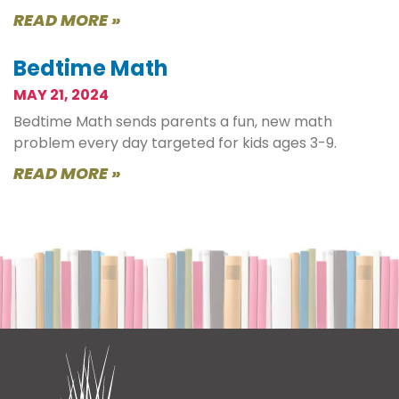
READ MORE »
Bedtime Math
MAY 21, 2024
Bedtime Math sends parents a fun, new math
problem every day targeted for kids ages 3-9.
READ MORE »