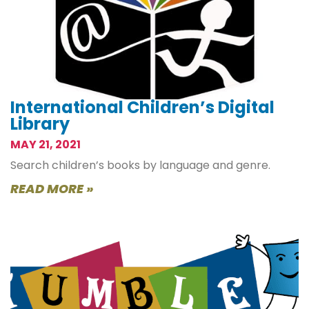
International Children’s Digital
Library
MAY 21, 2021
Search children’s books by language and genre.
READ MORE »