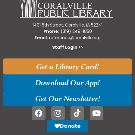
1401 5th Street, Coralville, IA 52241
Phone:
(319) 248-1850
Email:
reference@coralville.org
Staff Login >>
Get a Library Card!
Download Our App!
Get Our Newsletter!
Donate