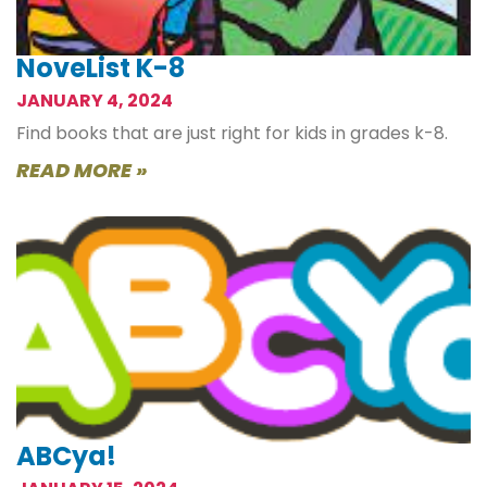
NoveList K-8
JANUARY 4, 2024
Find books that are just right for kids in grades k-8.
READ MORE »
ABCya!