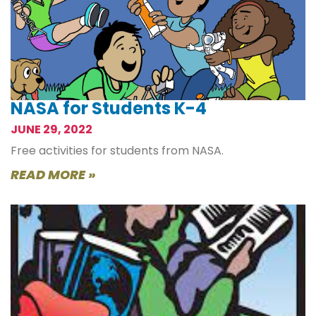
NASA for Students K-4
JUNE 29, 2022
Free activities for students from NASA.
READ MORE »