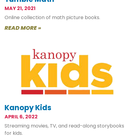
MAY 21, 2021
Online collection of math picture books.
READ MORE »
Kanopy Kids
APRIL 6, 2022
Streaming movies, TV, and read-along storybooks
for kids.