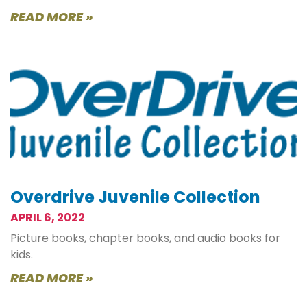
READ MORE »
Overdrive Juvenile Collection
APRIL 6, 2022
Picture books, chapter books, and audio books for
kids.
READ MORE »