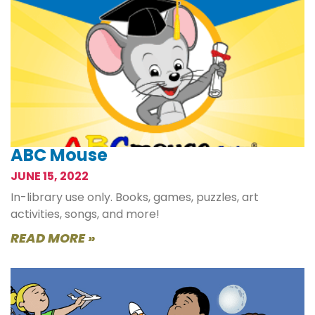
ABC Mouse
JUNE 15, 2022
In-library use only. Books, games, puzzles, art
activities, songs, and more!
READ MORE »