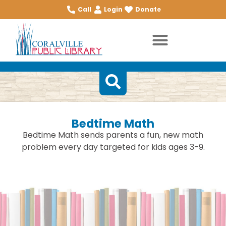
Call
Login
Donate
Bedtime Math
Bedtime Math sends parents a fun, new math
problem every day targeted for kids ages 3-9.