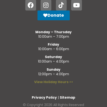
Donate
Monday – Thursday
10:00am – 7:00pm
Friday
10:00am – 6:00pm
Saturday
10:00am – 4:00pm
Sunday
12:00pm – 4:00pm
View Holiday Hours >>
Privacy Policy
|
Sitemap
© Copyright 2026 All Rights Reserved