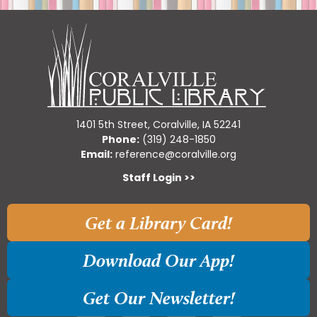
1401 5th Street, Coralville, IA 52241
Phone:
(319) 248-1850
Email:
reference@coralville.org
Staff Login >>
Get a Library Card!
Download Our App!
Get Our Newsletter!