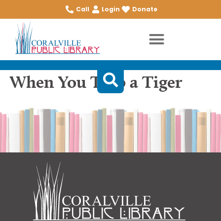
Call
Login
Donate
When You Trap a Tiger