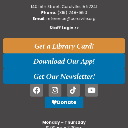
1401 5th Street, Coralville, IA 52241
Phone:
(319) 248-1850
Email:
reference@coralville.org
Staff Login >>
Get a Library Card!
Download Our App!
Get Our Newsletter!
Donate
Monday – Thursday
10:00am – 7:00pm