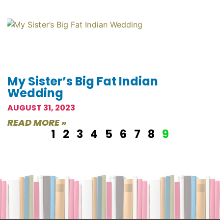
My Sister’s Big Fat Indian
Wedding
AUGUST 31, 2023
READ MORE »
1
2
3
4
5
6
7
8
9