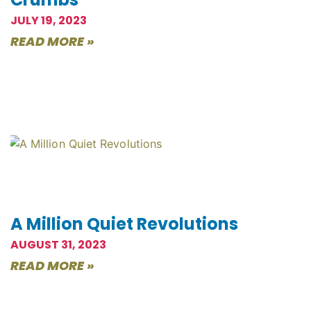
JULY 19, 2023
READ MORE »
A Million Quiet Revolutions
AUGUST 31, 2023
READ MORE »