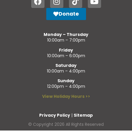
Donate
Monday – Thursday
10:00am – 7:00pm
Friday
10:00am – 6:00pm
Saturday
10:00am – 4:00pm
Sunday
12:00pm – 4:00pm
View Holiday Hours >>
Privacy Policy
|
Sitemap
© Copyright 2026 All Rights Reserved