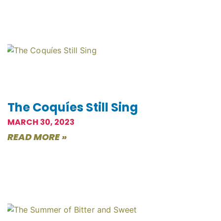
The Coquíes Still Sing
MARCH 30, 2023
READ MORE »