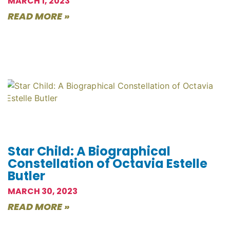
MARCH 1, 2023
READ MORE »
Star Child: A Biographical
Constellation of Octavia Estelle
Butler
MARCH 30, 2023
READ MORE »