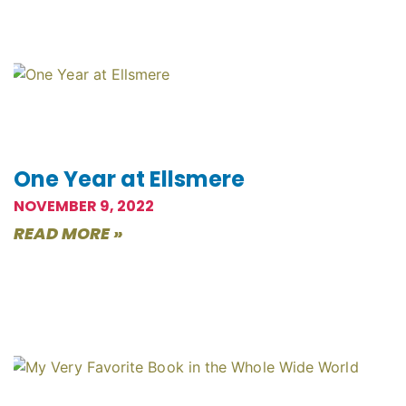
One Year at Ellsmere
NOVEMBER 9, 2022
READ MORE »