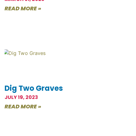
READ MORE »
Dig Two Graves
JULY 19, 2023
READ MORE »