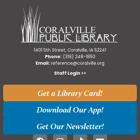
1401 5th Street, Coralville, IA 52241
Phone:
(319) 248-1850
Email:
reference@coralville.org
Staff Login >>
Get a Library Card!
Download Our App!
Get Our Newsletter!