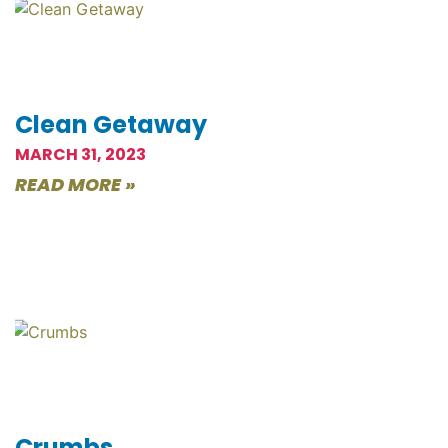
Clean Getaway
MARCH 31, 2023
READ MORE »
Crumbs