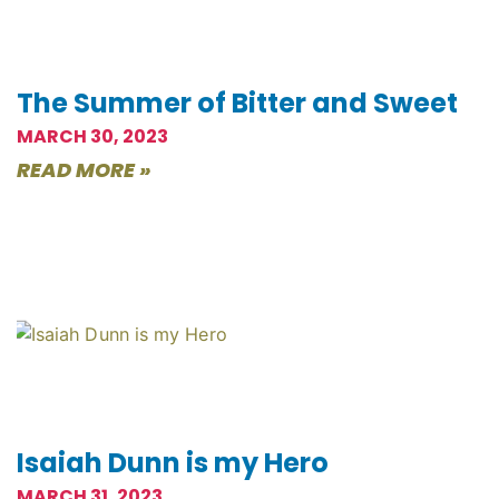
The Summer of Bitter and Sweet
MARCH 30, 2023
READ MORE »
Isaiah Dunn is my Hero
MARCH 31, 2023