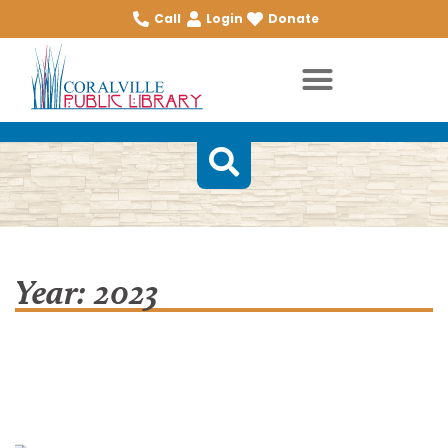
Call
Login
Donate
Year: 2023