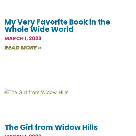
My Very Favorite Book in the
Whole Wide World
MARCH 1, 2023
READ MORE »
The Girl from Widow Hills