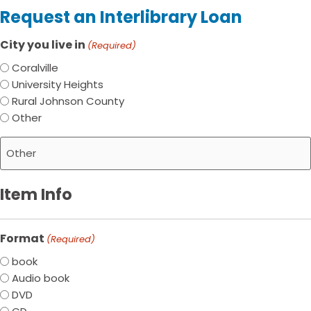
Request an Interlibrary Loan
City you live in
(Required)
Coralville
University Heights
Rural Johnson County
Other
Item Info
Format
(Required)
book
Audio book
DVD