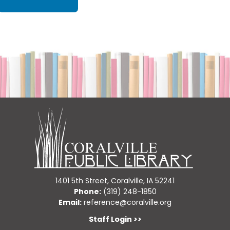
1401 5th Street, Coralville, IA 52241
Phone:
(319) 248-1850
Email:
reference@coralville.org
Staff Login >>