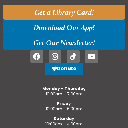
Get a Library Card!
Download Our App!
Get Our Newsletter!
Donate
Monday – Thursday
10:00am – 7:00pm
Friday
10:00am – 6:00pm
Saturday
10:00am – 4:00pm