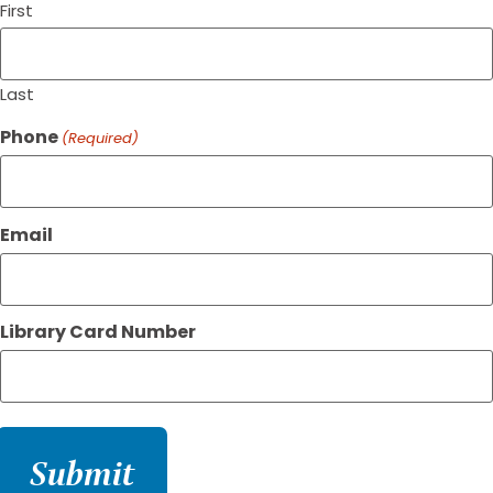
First
Last
Phone
(Required)
Email
Library Card Number