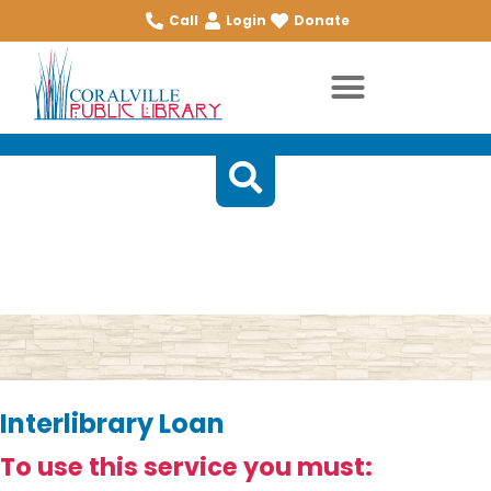
Call
Login
Donate
Temporary Page
Interlibrary Loan
To use this service you must: