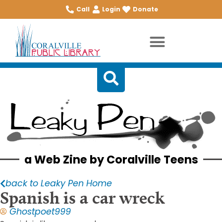
Call
Login
Donate
a Web Zine by Coralville Teens
back to Leaky Pen Home
Spanish is a car wreck
Ghostpoet999