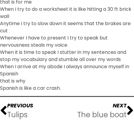
that is for me
When I try to do a worksheet it is like hitting a 30 ft brick
wall
Anytime I try to slow down it seems that the brakes are
cut
Whenever I have to present I try to speak but
nervousness steals my voice
When it is time to speak I stutter in my sentences and
stop my vocabulary and stumble all over my words
When I arrive at my abode I always announce myself in
Spanish
that is why
Spanish is like a car crash.
PREVIOUS
NEXT
Tulips
The blue boat