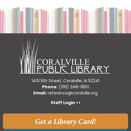
1401 5th Street, Coralville, IA 52241
Phone:
(319) 248-1850
Email:
reference@coralville.org
Staff Login >>
Get a Library Card!