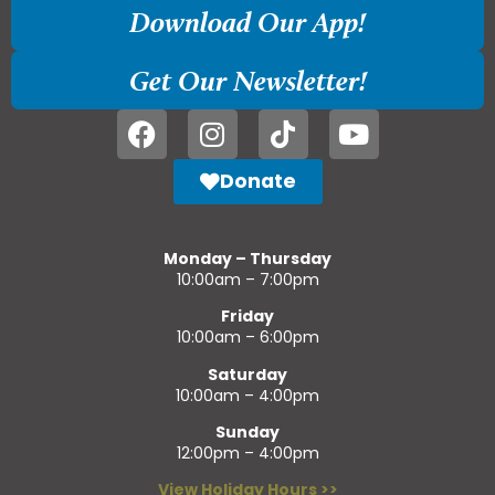
Download Our App!
Get Our Newsletter!
Donate
Monday – Thursday
10:00am – 7:00pm
Friday
10:00am – 6:00pm
Saturday
10:00am – 4:00pm
Sunday
12:00pm – 4:00pm
View Holiday Hours >>