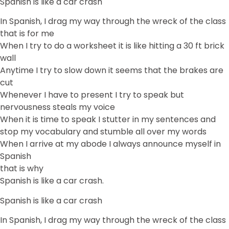
Spanish is like a car crash
In Spanish, I drag my way through the wreck of the class
that is for me
When I try to do a worksheet it is like hitting a 30 ft brick
wall
Anytime I try to slow down it seems that the brakes are
cut
Whenever I have to present I try to speak but
nervousness steals my voice
When it is time to speak I stutter in my sentences and
stop my vocabulary and stumble all over my words
When I arrive at my abode I always announce myself in
Spanish
that is why
Spanish is like a car crash.
Spanish is like a car crash
In Spanish, I drag my way through the wreck of the class