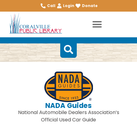
Call
Login
Donate
NADA Guides
National Automobile Dealers Association’s
Official Used Car Guide