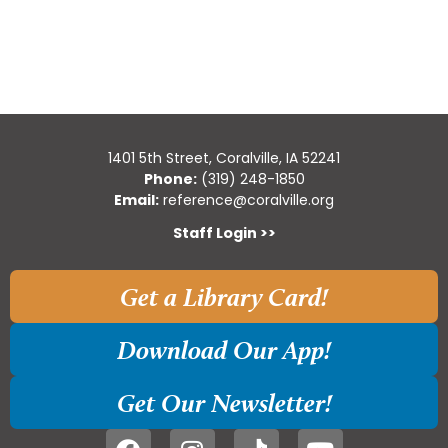
1401 5th Street, Coralville, IA 52241
Phone:
(319) 248-1850
Email:
reference@coralville.org
Staff Login >>
Get a Library Card!
Download Our App!
Get Our Newsletter!