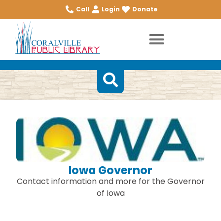
Call
Login
Donate
Iowa Governor
Contact information and more for the Governor
of Iowa