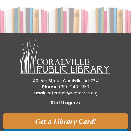
1401 5th Street, Coralville, IA 52241
Phone:
(319) 248-1850
Email:
reference@coralville.org
Staff Login >>
Get a Library Card!