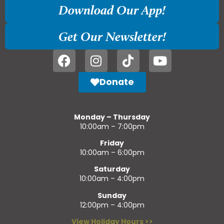
Download Our App!
Get Our Newsletter!
Donate
Monday – Thursday
10:00am – 7:00pm
Friday
10:00am – 6:00pm
Saturday
10:00am – 4:00pm
Sunday
12:00pm – 4:00pm
View Holiday Hours >>