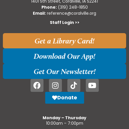
1401 5th Street, Coralville, IA 52241
Phone:
(319) 248-1850
Email:
reference@coralville.org
Staff Login >>
Get a Library Card!
Download Our App!
Get Our Newsletter!
Donate
Monday – Thursday
10:00am – 7:00pm