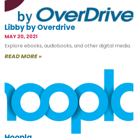
Libby by Overdrive
MAY 20, 2021
Explore ebooks, audiobooks, and other digital media.
READ MORE »
Hoopla