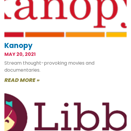
Kanopy
MAY 20, 2021
Stream thought-provoking movies and
documentaries.
READ MORE »