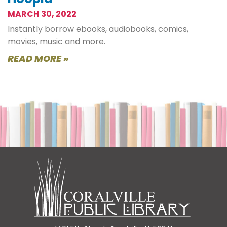
MARCH 30, 2022
Instantly borrow ebooks, audiobooks, comics,
movies, music and more.
READ MORE »