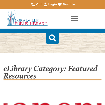
Call
Login
Donate
eLibrary Category: Featured
Resources