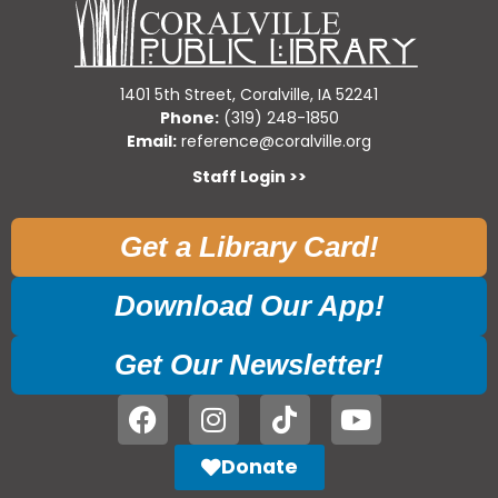
1401 5th Street, Coralville, IA 52241
Phone:
(319) 248-1850
Email:
reference@coralville.org
Staff Login >>
Get a Library Card!
Download Our App!
Get Our Newsletter!
Donate