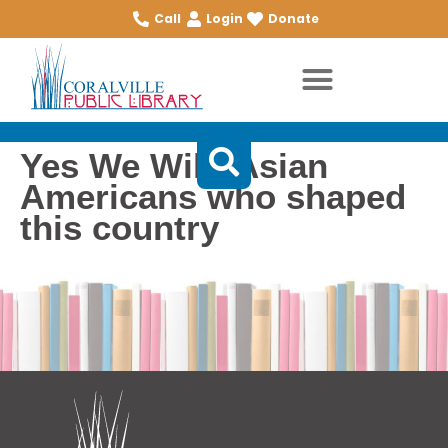
Call
Login
Donate
Yes We Will: Asian
Americans who shaped
this country