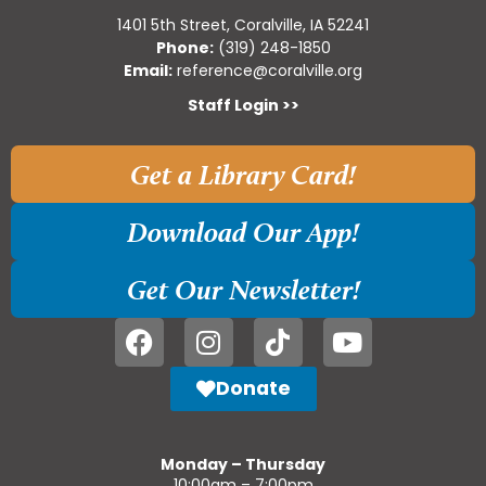
1401 5th Street, Coralville, IA 52241
Phone:
(319) 248-1850
Email:
reference@coralville.org
Staff Login >>
Get a Library Card!
Download Our App!
Get Our Newsletter!
Donate
Monday – Thursday
10:00am – 7:00pm