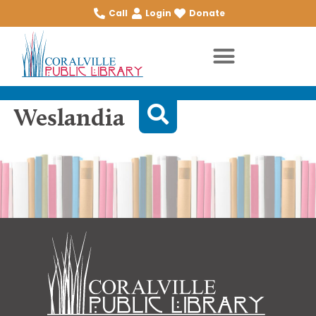
Call
Login
Donate
Weslandia