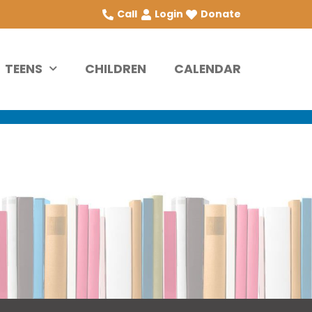
Call
Login
Donate
TEENS
CHILDREN
CALENDAR