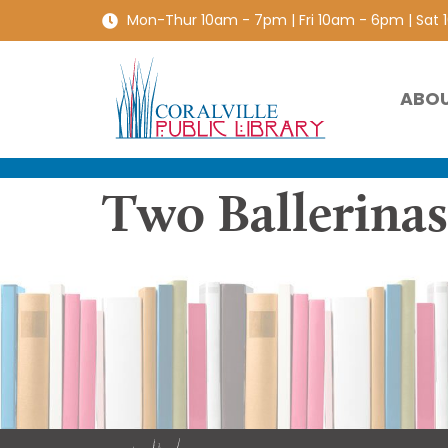
Mon-Thur 10am - 7pm | Fri 10am - 6pm | Sat
ABO
Two Ballerina