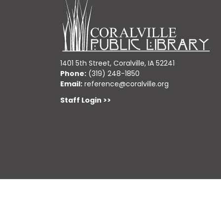
1401 5th Street, Coralville, IA 52241
Phone:
(319) 248-1850
Email:
reference@coralville.org
Staff Login >>