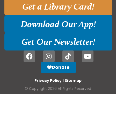
Get a Library Card!
Download Our App!
Get Our Newsletter!
Donate
Privacy Policy
|
Sitemap
© Copyright 2026 All Rights Reserved