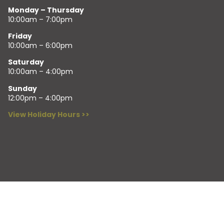
Monday – Thursday
10:00am – 7:00pm
Friday
10:00am – 6:00pm
Saturday
10:00am – 4:00pm
Sunday
12:00pm – 4:00pm
View Holiday Hours >>