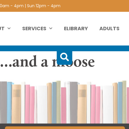
 10am - 4pm | Sun 12pm - 4pm
UT
SERVICES
ELIBRARY
ADULTS
s…and a moose