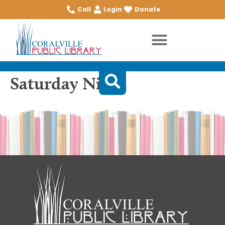
Call
Login
Donate
Saturday Night