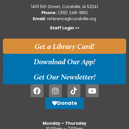
1401 5th Street, Coralville, IA 52241
Phone:
(319) 248-1850
Email:
reference@coralville.org
Staff Login >>
Get a Library Card!
Download Our App!
Get Our Newsletter!
Donate
Monday – Thursday
10:00am – 7:00pm