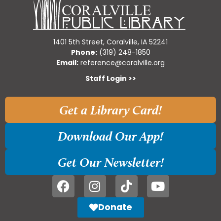
1401 5th Street, Coralville, IA 52241
Phone:
(319) 248-1850
Email:
reference@coralville.org
Staff Login >>
Get a Library Card!
Download Our App!
Get Our Newsletter!
Donate