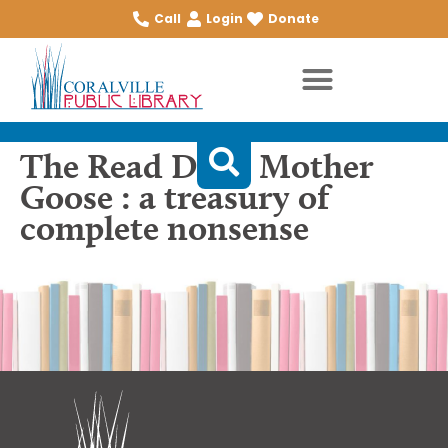
Call
Login
Donate
The Read Dada Mother
Goose : a treasury of
complete nonsense