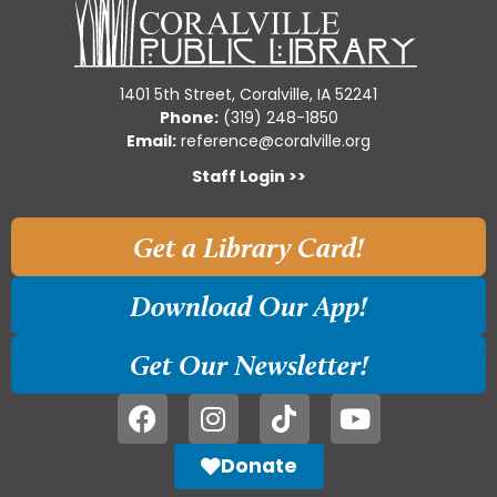
1401 5th Street, Coralville, IA 52241
Phone:
(319) 248-1850
Email:
reference@coralville.org
Staff Login >>
Get a Library Card!
Download Our App!
Get Our Newsletter!
Donate