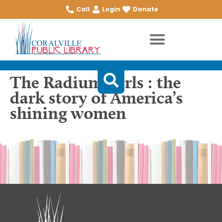
Call
Login
Donate
The Radium Girls : the
dark story of America’s
shining women