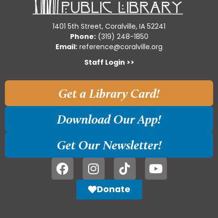
1401 5th Street, Coralville, IA 52241
Phone:
(319) 248-1850
Email:
reference@coralville.org
Staff Login >>
Get a Library Card!
Download Our App!
Get Our Newsletter!
Donate