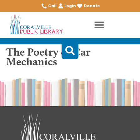
Call
Login
Donate
The Poetry of Car
Mechanics