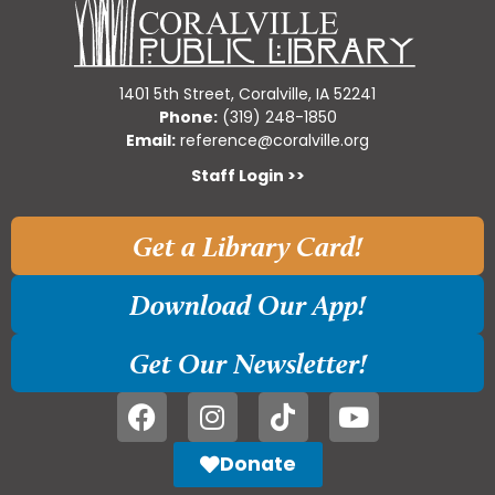
1401 5th Street, Coralville, IA 52241
Phone:
(319) 248-1850
Email:
reference@coralville.org
Staff Login >>
Get a Library Card!
Download Our App!
Get Our Newsletter!
Donate