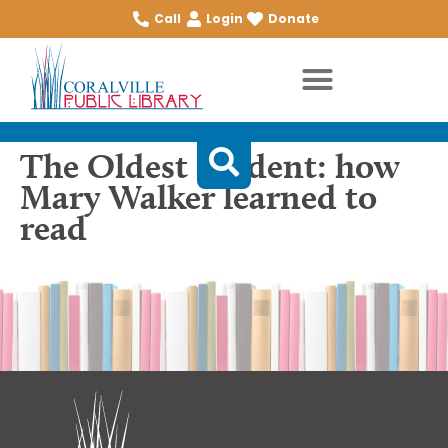
Call
Login
Donate
The Oldest Student: how
Mary Walker learned to
read