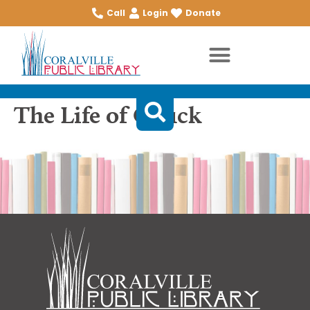
Call
Login
Donate
The Life of Chuck