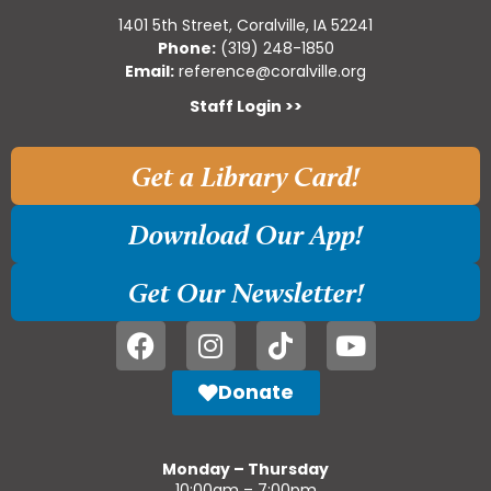
1401 5th Street, Coralville, IA 52241
Phone:
(319) 248-1850
Email:
reference@coralville.org
Staff Login >>
Get a Library Card!
Download Our App!
Get Our Newsletter!
Donate
Monday – Thursday
10:00am – 7:00pm