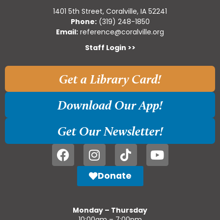
1401 5th Street, Coralville, IA 52241
Phone:
(319) 248-1850
Email:
reference@coralville.org
Staff Login >>
Get a Library Card!
Download Our App!
Get Our Newsletter!
Donate
Monday – Thursday
10:00am – 7:00pm