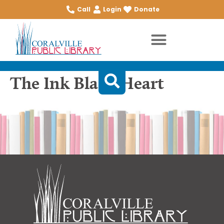
Call
Login
Donate
The Ink Black Heart