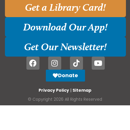
Get a Library Card!
Download Our App!
Get Our Newsletter!
Donate
Privacy Policy
|
Sitemap
© Copyright 2026 All Rights Reserved