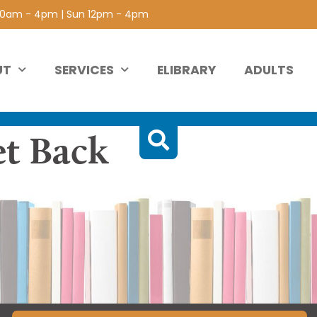
 10am - 4pm | Sun 12pm - 4pm
UT
SERVICES
ELIBRARY
ADULTS
et Back