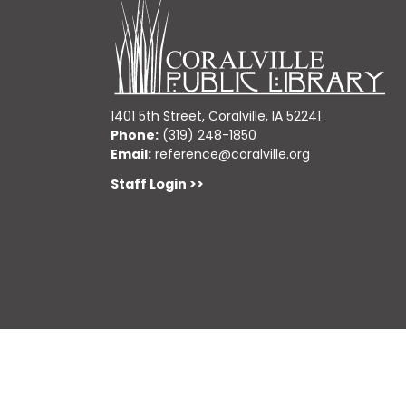
1401 5th Street, Coralville, IA 52241
Phone:
(319) 248-1850
Email:
reference@coralville.org
Staff Login >>