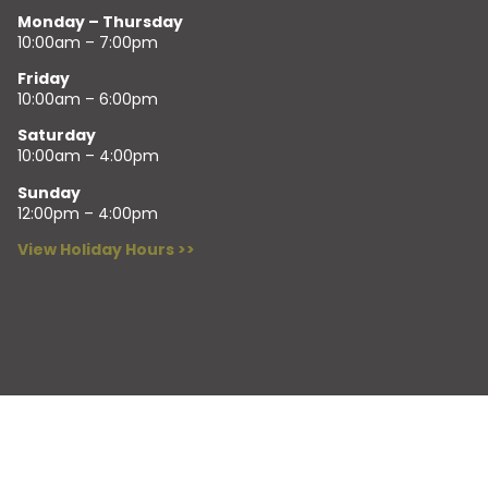
Monday – Thursday
10:00am – 7:00pm
Friday
10:00am – 6:00pm
Saturday
10:00am – 4:00pm
Sunday
12:00pm – 4:00pm
View Holiday Hours >>