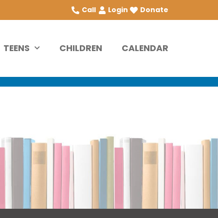
Call
Login
Donate
TEENS
CHILDREN
CALENDAR