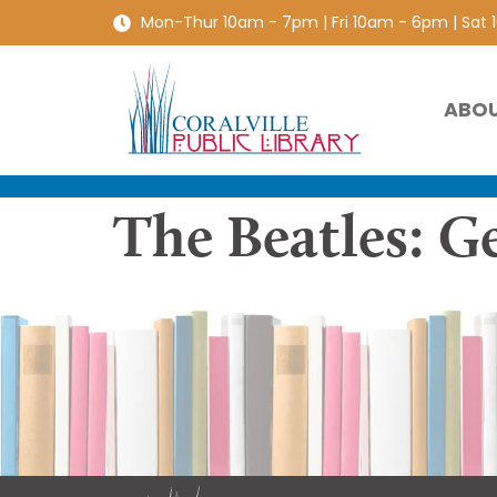
Mon-Thur 10am - 7pm | Fri 10am - 6pm | Sat
ABO
The Beatles: G