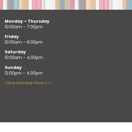
Monday – Thursday
10:00am – 7:00pm
Friday
10:00am – 6:00pm
Saturday
10:00am – 4:00pm
Sunday
12:00pm – 4:00pm
View Holiday Hours >>