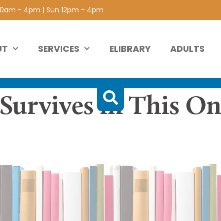
 10am - 4pm | Sun 12pm - 4pm
UT
SERVICES
ELIBRARY
ADULTS
 Survives in This On