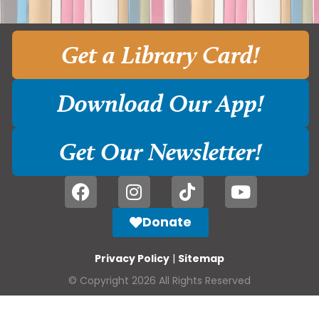
Get a Library Card!
Download Our App!
Get Our Newsletter!
Donate
Privacy Policy
|
Sitemap
© Copyright 2026 All Rights Reserved