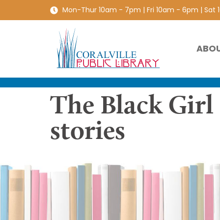
Mon-Thur 10am - 7pm | Fri 10am - 6pm | Sat
ABO
The Black Girl
stories