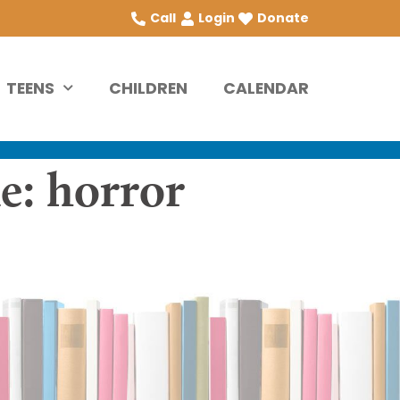
Call
Login
Donate
TEENS
CHILDREN
CALENDAR
e: horror