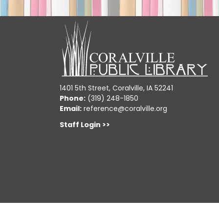
1401 5th Street, Coralville, IA 52241
Phone:
(319) 248-1850
Email:
reference@coralville.org
Staff Login >>