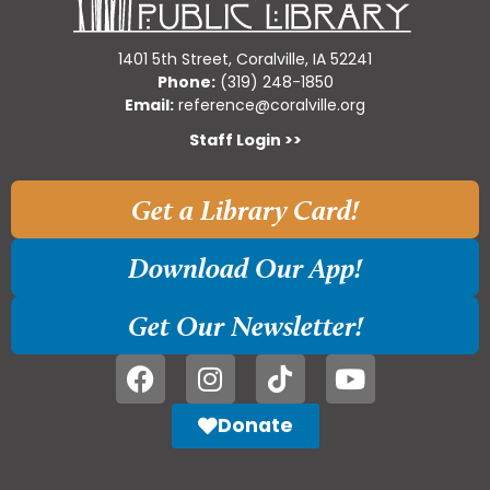
1401 5th Street, Coralville, IA 52241
Phone:
(319) 248-1850
Email:
reference@coralville.org
Staff Login >>
Get a Library Card!
Download Our App!
Get Our Newsletter!
Donate