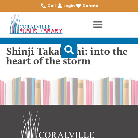
Call
Login
Donate
Shinji Takahashi: into the
heart of the storm