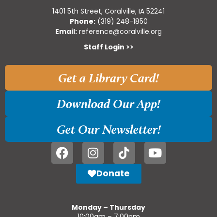
1401 5th Street, Coralville, IA 52241
Phone:
(319) 248-1850
Email:
reference@coralville.org
Staff Login >>
Get a Library Card!
Download Our App!
Get Our Newsletter!
Donate
Monday – Thursday
10:00am – 7:00pm