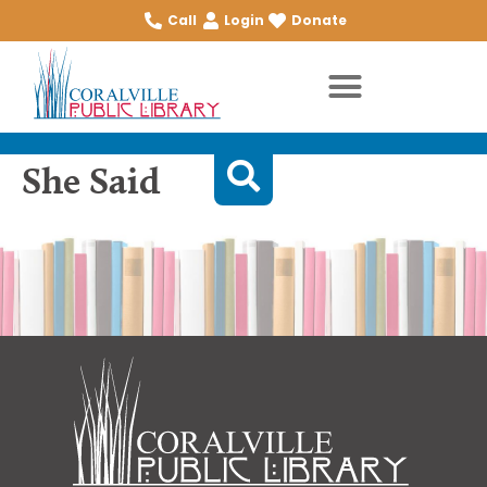
Call
Login
Donate
She Said