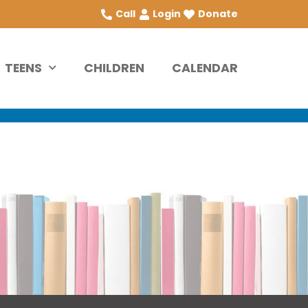
Call
Login
Donate
TEENS
CHILDREN
CALENDAR