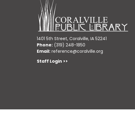
1401 5th Street, Coralville, IA 52241
Phone:
(319) 248-1850
Email:
reference@coralville.org
Staff Login >>