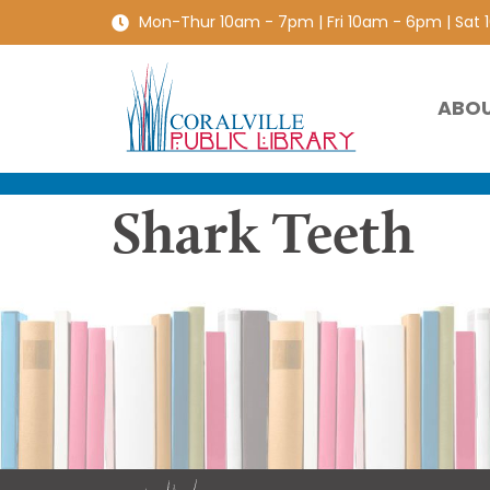
Mon-Thur 10am - 7pm | Fri 10am - 6pm | Sat
ABO
Shark Teeth