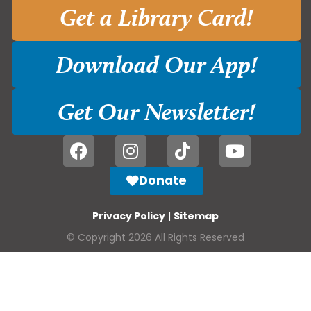
Get a Library Card!
Download Our App!
Get Our Newsletter!
Donate
Privacy Policy
|
Sitemap
© Copyright 2026 All Rights Reserved