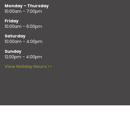
Monday – Thursday
10:00am – 7:00pm
Friday
10:00am – 6:00pm
Saturday
10:00am – 4:00pm
Sunday
12:00pm – 4:00pm
View Holiday Hours >>