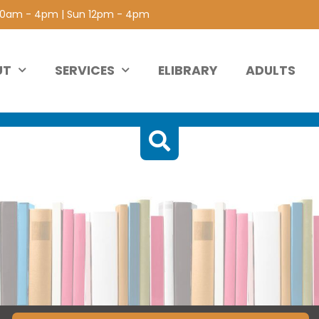
 10am - 4pm | Sun 12pm - 4pm
UT
SERVICES
ELIBRARY
ADULTS