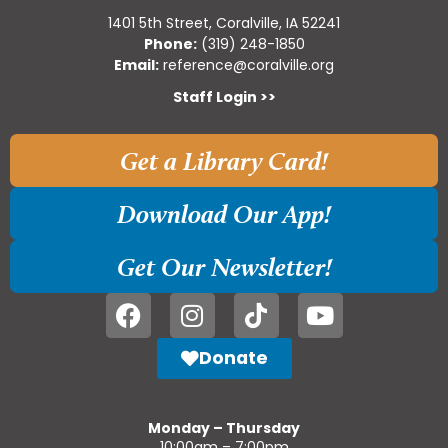
1401 5th Street, Coralville, IA 52241
Phone:
(319) 248-1850
Email:
reference@coralville.org
Staff Login >>
Get a Library Card!
Download Our App!
Get Our Newsletter!
Donate
Monday – Thursday
10:00am – 7:00pm