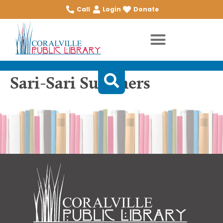
Call
Login
Donate
Sari-Sari Summers