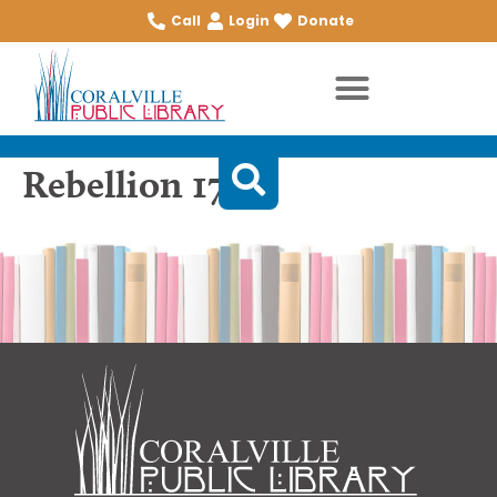
Call
Login
Donate
Rebellion 1776