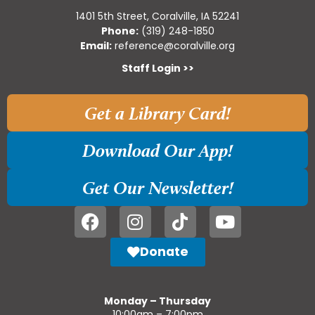
1401 5th Street, Coralville, IA 52241
Phone:
(319) 248-1850
Email:
reference@coralville.org
Staff Login >>
Get a Library Card!
Download Our App!
Get Our Newsletter!
Donate
Monday – Thursday
10:00am – 7:00pm