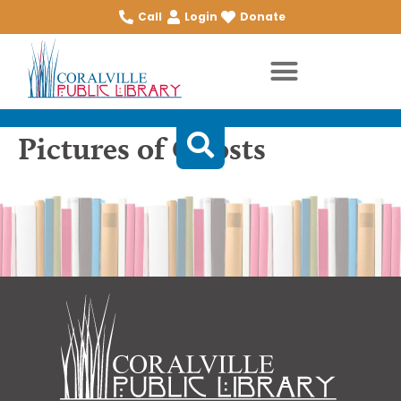
Call
Login
Donate
Pictures of Ghosts