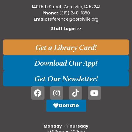
1401 5th Street, Coralville, IA 52241
Phone:
(319) 248-1850
Email:
reference@coralville.org
Staff Login >>
Get a Library Card!
Download Our App!
Get Our Newsletter!
Donate
Monday – Thursday
10:00am – 7:00pm