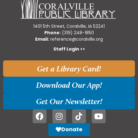
1401 5th Street, Coralville, IA 52241
Phone:
(319) 248-1850
Email:
reference@coralville.org
Staff Login >>
Get a Library Card!
Download Our App!
Get Our Newsletter!
Donate