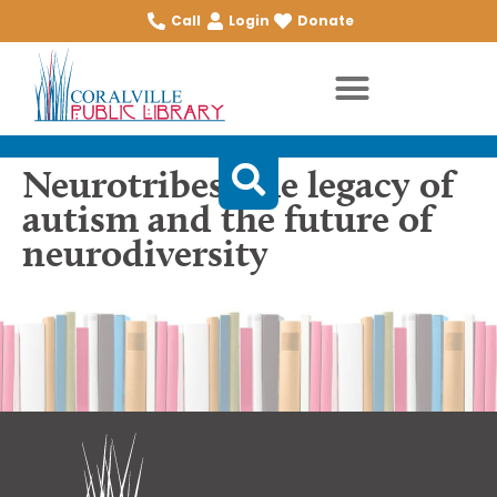
Call
Login
Donate
Neurotribes: the legacy of
autism and the future of
neurodiversity