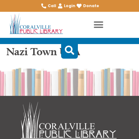
Call
Login
Donate
Nazi Town USA