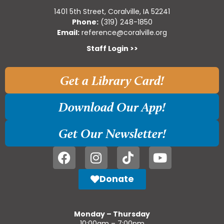
1401 5th Street, Coralville, IA 52241
Phone:
(319) 248-1850
Email:
reference@coralville.org
Staff Login >>
Get a Library Card!
Download Our App!
Get Our Newsletter!
Donate
Monday – Thursday
10:00am – 7:00pm