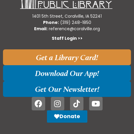
1401 5th Street, Coralville, IA 52241
Phone:
(319) 248-1850
Email:
reference@coralville.org
Staff Login >>
Get a Library Card!
Download Our App!
Get Our Newsletter!
Donate