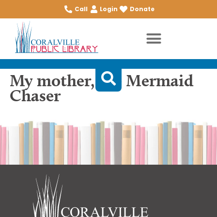
Call
Login
Donate
My mother, the Mermaid
Chaser