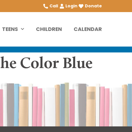
Call
Login
Donate
TEENS
CHILDREN
CALENDAR
the Color Blue