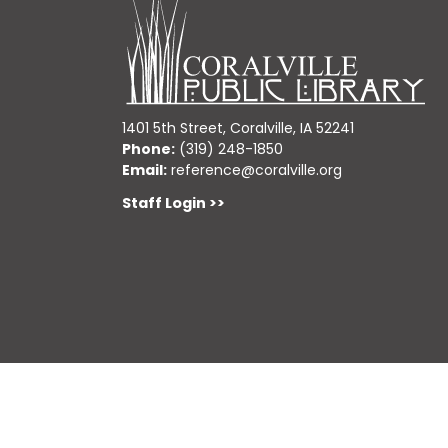
1401 5th Street, Coralville, IA 52241
Phone:
(319) 248-1850
Email:
reference@coralville.org
Staff Login >>