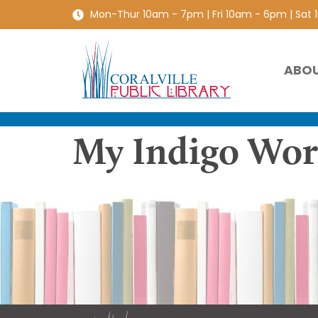
Mon-Thur 10am - 7pm | Fri 10am - 6pm | Sat
ABO
My Indigo Worl