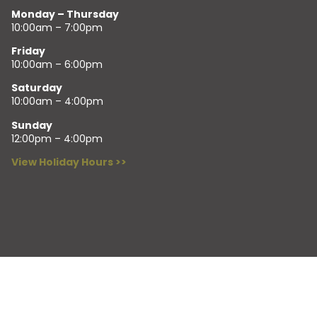
Monday – Thursday
10:00am – 7:00pm
Friday
10:00am – 6:00pm
Saturday
10:00am – 4:00pm
Sunday
12:00pm – 4:00pm
View Holiday Hours >>