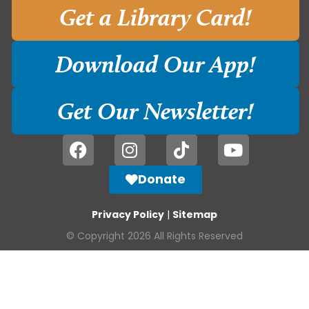
Get a Library Card!
Download Our App!
Get Our Newsletter!
Donate
Privacy Policy
|
Sitemap
© Copyright 2026 All Rights Reserved