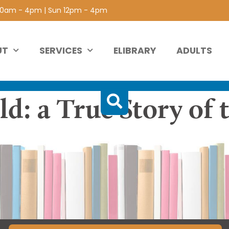
 10am - 4pm | Sun 12pm - 4pm
UT
SERVICES
ELIBRARY
ADULTS
d: a True Story of 