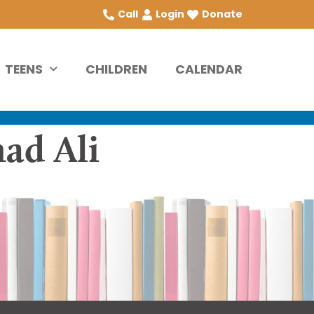
Call
Login
Donate
TEENS
CHILDREN
CALENDAR
ad Ali