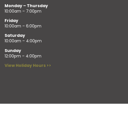
Monday – Thursday
10:00am – 7:00pm
Friday
10:00am – 6:00pm
Saturday
10:00am – 4:00pm
Sunday
12:00pm – 4:00pm
View Holiday Hours >>