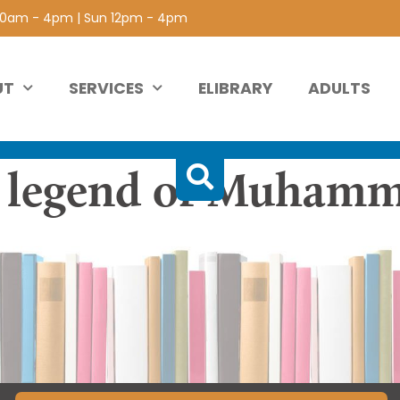
 10am - 4pm | Sun 12pm - 4pm
UT
SERVICES
ELIBRARY
ADULTS
e legend of Muhamm