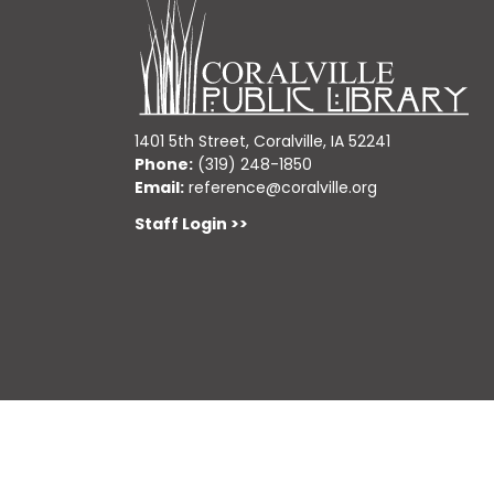
1401 5th Street, Coralville, IA 52241
Phone:
(319) 248-1850
Email:
reference@coralville.org
Staff Login >>