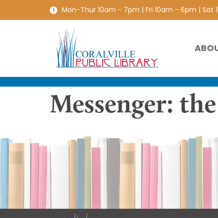
Mon-Thur 10am - 7pm | Fri 10am - 6pm | Sat
ABO
Messenger: th