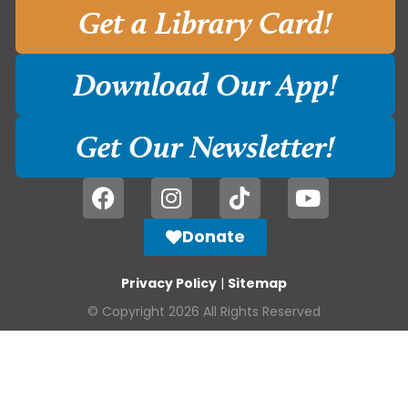
Get a Library Card!
Download Our App!
Get Our Newsletter!
Donate
Privacy Policy
|
Sitemap
© Copyright 2026 All Rights Reserved