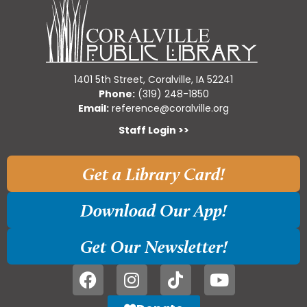
1401 5th Street, Coralville, IA 52241
Phone:
(319) 248-1850
Email:
reference@coralville.org
Staff Login >>
Get a Library Card!
Download Our App!
Get Our Newsletter!