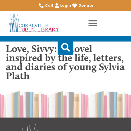
Call
Login
Donate
Love, Sivvy: A novel
inspired by the life, letters,
and diaries of young Sylvia
Plath