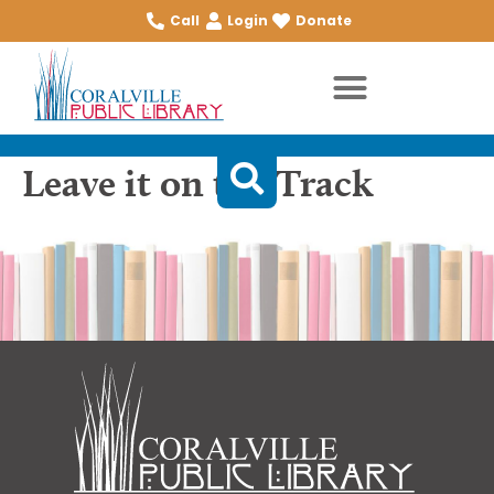
Call
Login
Donate
Leave it on the Track