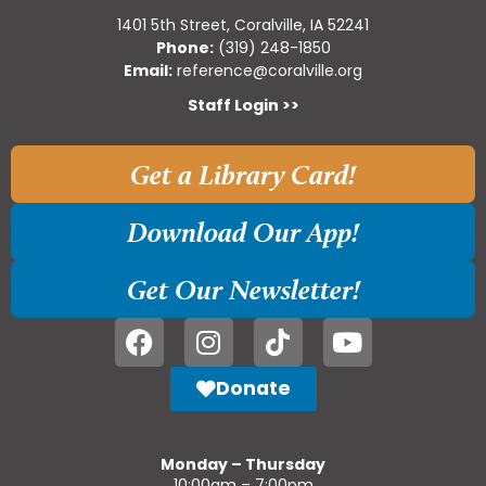
1401 5th Street, Coralville, IA 52241
Phone:
(319) 248-1850
Email:
reference@coralville.org
Staff Login >>
Get a Library Card!
Download Our App!
Get Our Newsletter!
Donate
Monday – Thursday
10:00am – 7:00pm