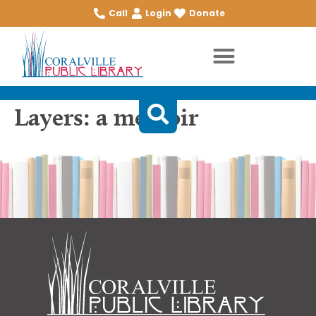
Call
Login
Donate
Layers: a memoir