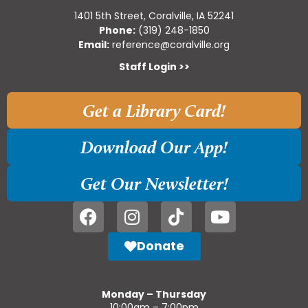
1401 5th Street, Coralville, IA 52241
Phone:
(319) 248-1850
Email:
reference@coralville.org
Staff Login >>
Get a Library Card!
Download Our App!
Get Our Newsletter!
Donate
Monday – Thursday
10:00am – 7:00pm