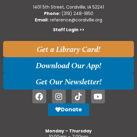
1401 5th Street, Coralville, IA 52241
Phone:
(319) 248-1850
Email:
reference@coralville.org
Staff Login >>
Get a Library Card!
Download Our App!
Get Our Newsletter!
Donate
Monday – Thursday
10:00am – 7:00pm