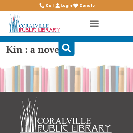
Call
Login
Donate
Kin : a novel