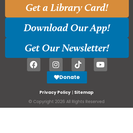
Get a Library Card!
Download Our App!
Get Our Newsletter!
Donate
Privacy Policy
|
Sitemap
© Copyright 2026 All Rights Reserved