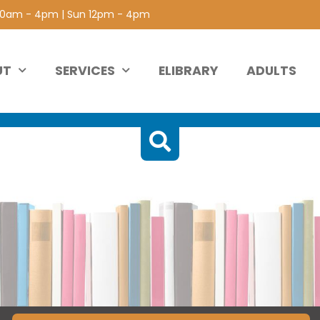
 10am - 4pm | Sun 12pm - 4pm
UT
SERVICES
ELIBRARY
ADULTS