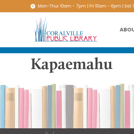
Mon-Thur 10am - 7pm | Fri 10am - 6pm | Sat
ABO
Kapaemahu