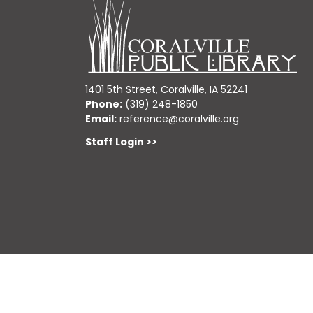
1401 5th Street, Coralville, IA 52241
Phone:
(319) 248-1850
Email:
reference@coralville.org
Staff Login >>