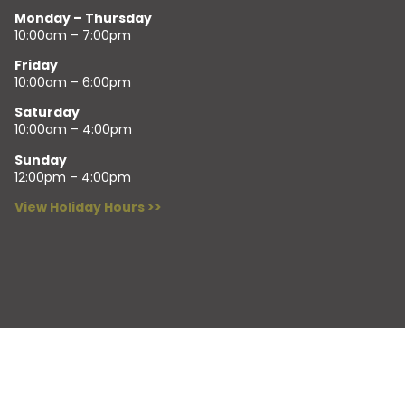
Monday – Thursday
10:00am – 7:00pm
Friday
10:00am – 6:00pm
Saturday
10:00am – 4:00pm
Sunday
12:00pm – 4:00pm
View Holiday Hours >>