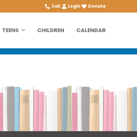
Call
Login
Donate
TEENS
CHILDREN
CALENDAR