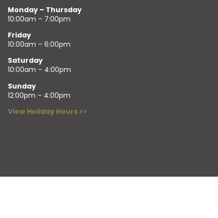
Monday – Thursday
10:00am – 7:00pm
Friday
10:00am – 6:00pm
Saturday
10:00am – 4:00pm
Sunday
12:00pm – 4:00pm
View Holiday Hours >>