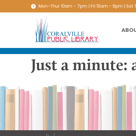
Mon-Thur 10am - 7pm | Fri 10am - 6pm | Sat
ABO
Just a minute: 