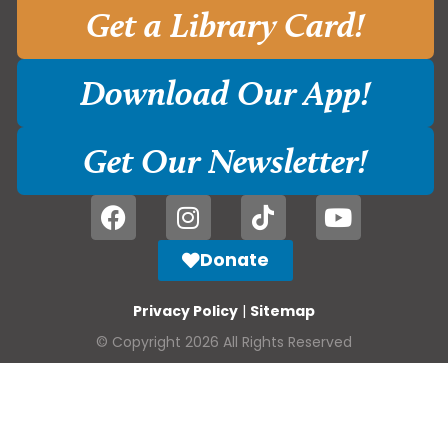
Get a Library Card!
Download Our App!
Get Our Newsletter!
Donate
Privacy Policy
|
Sitemap
© Copyright 2026 All Rights Reserved