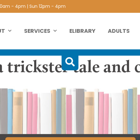
 10am - 4pm | Sun 12pm - 4pm
UT
SERVICES
ELIBRARY
ADULTS
a trickster tale and