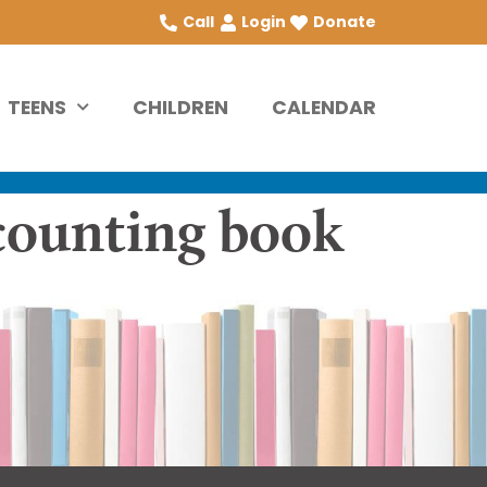
Call
Login
Donate
TEENS
CHILDREN
CALENDAR
 counting book