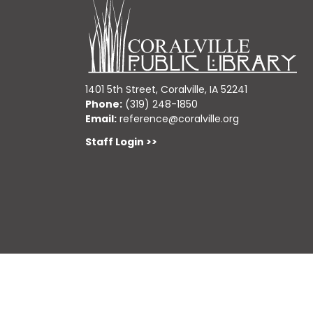
1401 5th Street, Coralville, IA 52241
Phone:
(319) 248-1850
Email:
reference@coralville.org
Staff Login >>