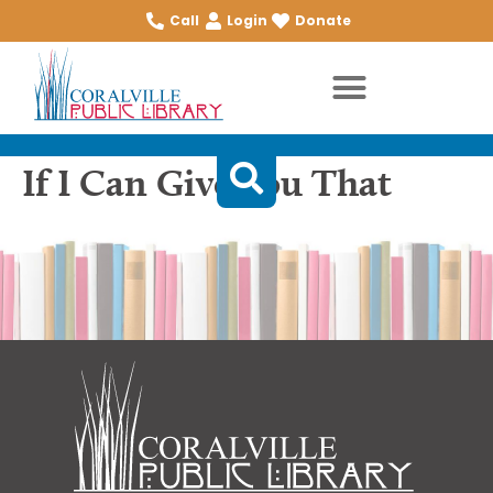
Call
Login
Donate
If I Can Give You That