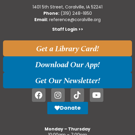
1401 5th Street, Coralville, IA 52241
Phone:
(319) 248-1850
Email:
reference@coralville.org
Staff Login >>
Get a Library Card!
Download Our App!
Get Our Newsletter!
Donate
Monday – Thursday
10:00am – 7:00pm